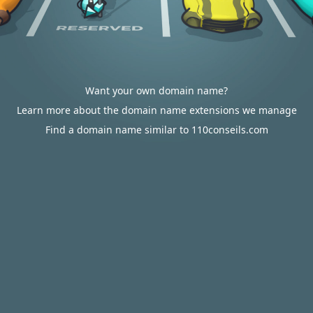
Want your own domain name?
Learn more about the domain name extensions we manage
Find a domain name similar to 110conseils.com