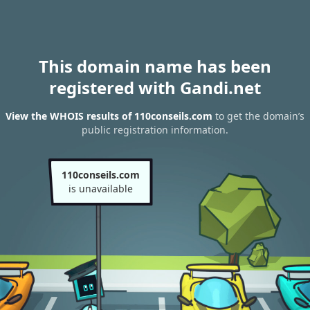
This domain name has been
registered with Gandi.net
View the WHOIS results of 110conseils.com
to get the domain’s
public registration information.
110conseils.com
is unavailable